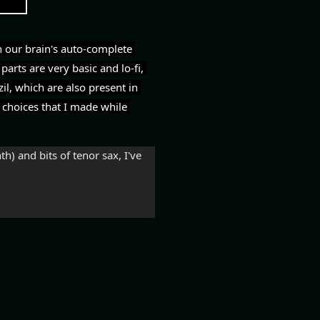
 our brain's auto-complete 
arts are very basic and lo-fi, 
l, which are also present in 
 choices that I made while 
) and bits of tenor sax, I've 