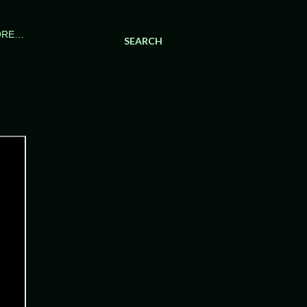
ORE…
SEARCH