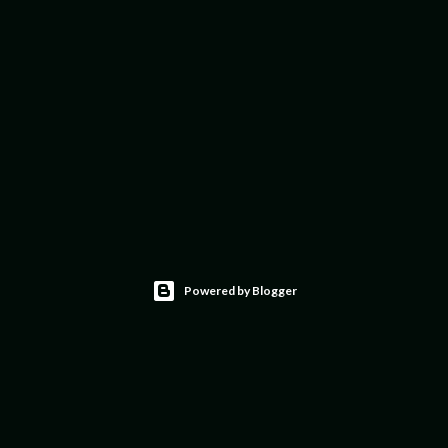
Powered by Blogger