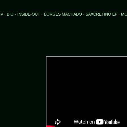
Skip to main content
CV
BIO
INSIDE-OUT
BORGES MACHADO
SAXCRETINO EP
M