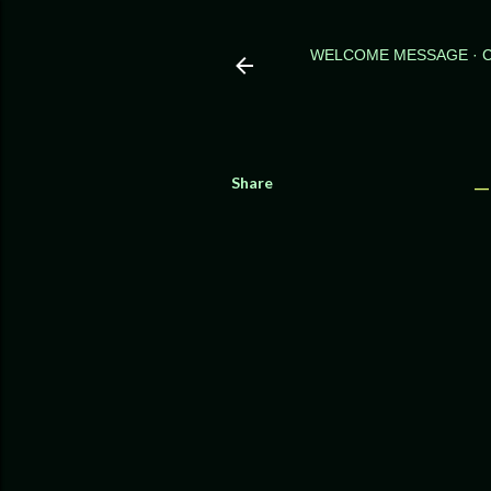
WELCOME MESSAGE
Share