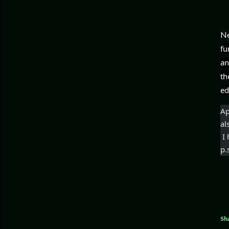
Ne
fu
an
th
ed
Ap
al
 
p.
Sh