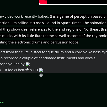
w video work recently baked.
It is a game of perception based on
nction. I'm calling it "Lost & Found in Space-Time". The animation p
d they show clear references to the arid regions of Northeast Brazi
e music, with its little flute theme as well as some of the rhythmic
iting the electronic drums and percussion loops.
art from the flute, a 
steel tongue drum and a korg volka bass(synth
so recorded a couple of handmade instruments and vocals.
I hope you enjoy 
s. - It looks better in HD 
are