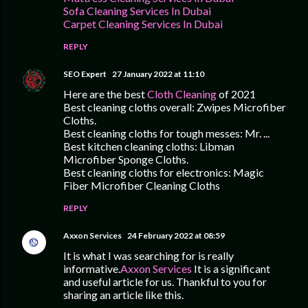
Sofa Cleaning Services In Dubai
Carpet Cleaning Services In Dubai
REPLY
SEO Expert
27 January 2022 at 11:10
Here are the best
Cloth Cleaning
of 2021
Best cleaning cloths overall: Zwipes Microfiber
Cloths.
Best cleaning cloths for tough messes: Mr. ...
Best kitchen cleaning cloths: Libman
Microfiber Sponge Cloths.
Best cleaning cloths for electronics: Magic
Fiber Microfiber Cleaning Cloths
REPLY
Axxon Services
24 February 2022 at 08:59
It is what I was searching for is really
informative.
Axxon Services
It is a significant
and useful article for us. Thankful to you for
sharing an article like this.