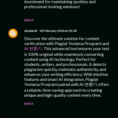
investment for maintaining spotless and
professional-looking windows!
REPLY
abadatali
18 February 2026 at 01:58
Discover the ultimate solution for content
verification with Plagiat Yoxlama Proqrami and
AI 변환기
. This advanced tool ensures your text
is 100% original while seamlessly converting
content using AI technology. Perfect for
students, writers, and professionals, it detects
plagiarism quickly, maintains authenticity, and
enhances your writing efficiency. With intuitive
features and smart AI integration, Plagiat
Yoxlama Proqrami paired with AI 변환기 offers
a reliable, time-saving approach to creating
unique and high-quality content every time.
REPLY