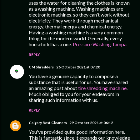
uses the water for cleaning the clothes is known
as a washing machine. Washing machines are
electronic machines, so they can't work without
electricity. They work through mechanical
energy, thermal energy and chemical energy.
Having a washing machine is a very common
thing for the modern world. Generally, every
household has a one.
Pressure Washing Tampa
REPLY
CM Shredders
26 October 2021 at 07:20
You have a genuine capacity to compose a
substance that is useful for us. You have shared
an amazing post about
tire shredding machine
.
Much obliged to you for your endeavors in
sharing such information with us.
REPLY
Calgary Best Cleaners
29 October 2021 at 06:12
You've provided quite good information here.
This is fantastic since it expands our knowledge