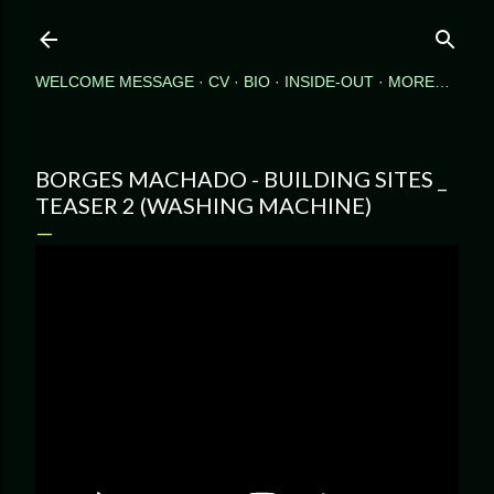
Skip to main content
WELCOME MESSAGE
CV
BIO
INSIDE-OUT
MORE…
BORGES MACHADO - BUILDING SITES _
TEASER 2 (WASHING MACHINE)