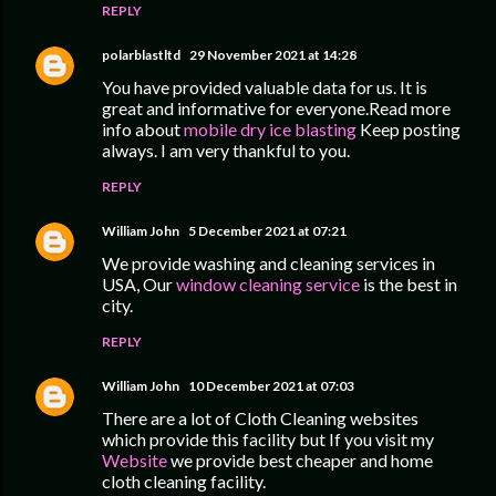
REPLY
polarblastltd
29 November 2021 at 14:28
You have provided valuable data for us. It is
great and informative for everyone.Read more
info about
mobile dry ice blasting
Keep posting
always. I am very thankful to you.
REPLY
William John
5 December 2021 at 07:21
We provide washing and cleaning services in
USA, Our
window cleaning service
is the best in
city.
REPLY
William John
10 December 2021 at 07:03
There are a lot of Cloth Cleaning websites
which provide this facility but If you visit my
Website
we provide best cheaper and home
cloth cleaning facility.