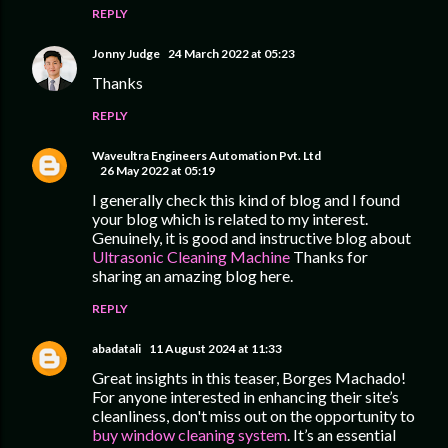
REPLY
Jonny Judge
24 March 2022 at 05:23
Thanks
REPLY
Waveultra Engineers Automation Pvt. Ltd
26 May 2022 at 05:19
I generally check this kind of blog and I found
your blog which is related to my interest.
Genuinely, it is good and instructive blog about
Ultrasonic Cleaning Machine
Thanks for
sharing an amazing blog here.
REPLY
abadatali
11 August 2024 at 11:33
Great insights in this teaser, Borges Machado!
For anyone interested in enhancing their site’s
cleanliness, don't miss out on the opportunity to
buy window cleaning system
. It’s an essential