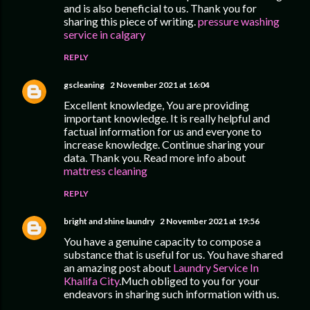
and is also beneficial to us. Thank you for
sharing this piece of writing.
pressure washing
service in calgary
REPLY
gscleaning
2 November 2021 at 16:04
Excellent knowledge, You are providing
important knowledge. It is really helpful and
factual information for us and everyone to
increase knowledge. Continue sharing your
data. Thank you. Read more info about
mattress cleaning
REPLY
bright and shine laundry
2 November 2021 at 19:56
You have a genuine capacity to compose a
substance that is useful for us. You have shared
an amazing post about
Laundry Service In
Khalifa City
.Much obliged to you for your
endeavors in sharing such information with us.