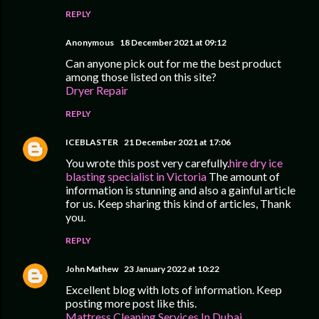
REPLY
Anonymous
18 December 2021 at 09:12
Can anyone pick out for me the best product
among those listed on this site?
Dryer Repair
REPLY
ICEBLASTER
21 December 2021 at 17:06
You wrote this post very carefully.
hire dry ice
blasting specialist in Victoria
The amount of
information is stunning and also a gainful article
for us. Keep sharing this kind of articles, Thank
you.
REPLY
John Mathew
23 January 2022 at 10:22
Excellent blog with lots of information. Keep
posting more post like this.
Mattress Cleaning Services In Dubai