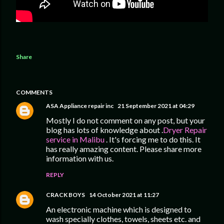
Share
COMMENTS
ASA Appliance repair inc
21 September 2021 at 04:29
Mostly I do not comment on any post, but your
blog has lots of knowledge about .
Dryer Repair
service in Malibu
. It's forcing me to do this. It
has really amazing content. Please share more
information with us.
REPLY
CRACK BOYS
14 October 2021 at 11:27
An electronic machine which is designed to
wash specially clothes, towels, sheets etc. and