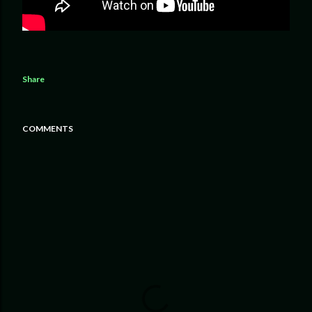
Share
COMMENTS