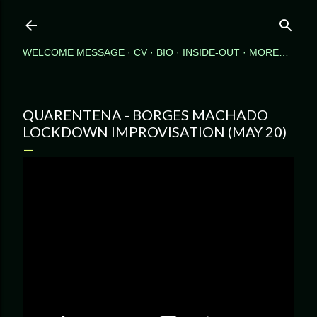
Skip to main content
WELCOME MESSAGE
CV
BIO
INSIDE-OUT
MORE…
QUARENTENA - BORGES MACHADO
LOCKDOWN IMPROVISATION (MAY 20)