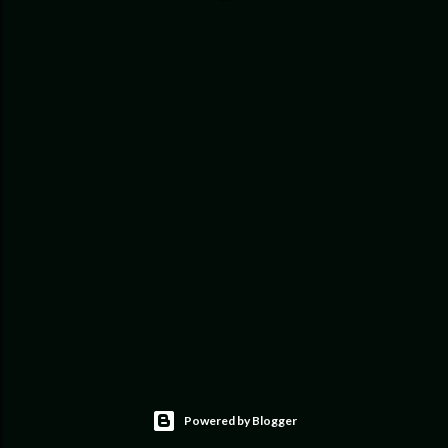
Powered by Blogger